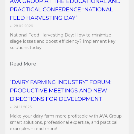
AVA GROUP AT THE EDUCATIONAL AND
PRACTICAL CONFERENCE “NATIONAL
FEED HARVESTING DAY”
•
28.02.2026
National Feed Harvesting Day: How to minimize
silage losses and boost efficiency? Implement key
solutions today!
Read More
“DAIRY FARMING INDUSTRY” FORUM:
PRODUCTIVE MEETINGS AND NEW
DIRECTIONS FOR DEVELOPMENT
•
24.11.2025
Make your dairy farm more profitable with AVA Group:
smart solutions, professional expertise, and practical
examples – read more!