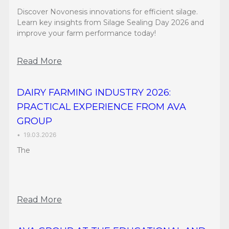
Discover Novonesis innovations for efficient silage.
Learn key insights from Silage Sealing Day 2026 and
improve your farm performance today!
Read More
DAIRY FARMING INDUSTRY 2026:
PRACTICAL EXPERIENCE FROM AVA
GROUP
•
19.03.2026
The
Read More