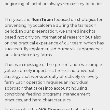
beginning of lactation always remain key priorities.
This year, the
RumTeam
focused on strategies for
preventing hypocalcemia during the transition
period. In our presentation, we shared insights
based not only on international research but also
on the practical experience of our team, which has
successfully implemented numerous approaches
on Ukrainian dairy farms.
The main message of the presentation was simple
yet extremely important: there is no universal
strategy that works equally effectively on every
farm. Each operation requires an individual
approach that takes into account housing
conditions, feeding programs, management
practices, and herd characteristics.
Traditionally, the
AVA Group
booth attracted