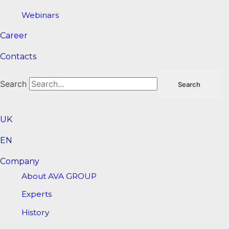
Webinars
Career
Contacts
Search
Search
UK
EN
Company
About AVA GROUP
Experts
History