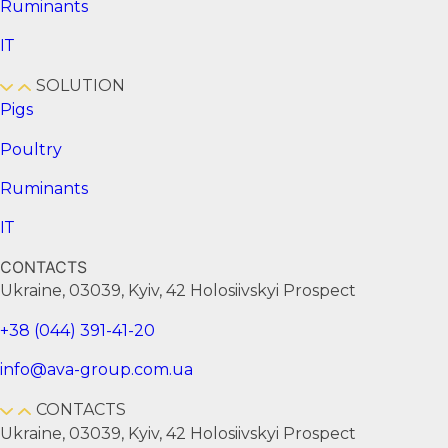
Ruminants
ІТ
SOLUTION
Pigs
Poultry
Ruminants
ІТ
CONTACTS
Ukraine, 03039, Kyiv, 42 Holosiivskyi Prospect
+38 (044) 391-41-20
info@ava-group.com.ua
CONTACTS
Ukraine, 03039, Kyiv, 42 Holosiivskyi Prospect