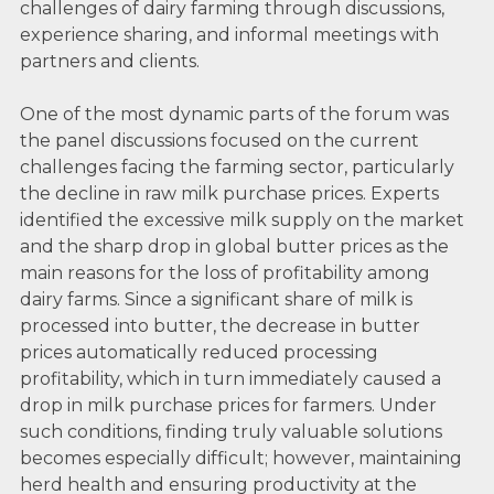
challenges of dairy farming through discussions,
experience sharing, and informal meetings with
partners and clients.
One of the most dynamic parts of the forum was
the panel discussions focused on the current
challenges facing the farming sector, particularly
the decline in raw milk purchase prices. Experts
identified the excessive milk supply on the market
and the sharp drop in global butter prices as the
main reasons for the loss of profitability among
dairy farms. Since a significant share of milk is
processed into butter, the decrease in butter
prices automatically reduced processing
profitability, which in turn immediately caused a
drop in milk purchase prices for farmers. Under
such conditions, finding truly valuable solutions
becomes especially difficult; however, maintaining
herd health and ensuring productivity at the