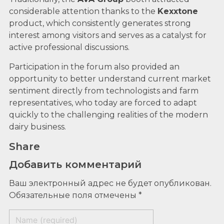
considerable attention thanks to the
Kexxtone
product, which consistently generates strong
interest among visitors and serves as a catalyst for
active professional discussions.
Participation in the forum also provided an
opportunity to better understand current market
sentiment directly from technologists and farm
representatives, who today are forced to adapt
quickly to the challenging realities of the modern
dairy business.
Share
Добавить комментарий
Ваш электронный адрес не будет опубликован.
Обязательные поля отмечены *