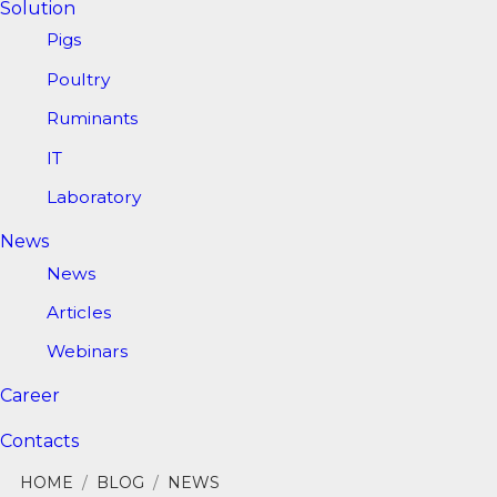
Solution
Pigs
Poultry
Ruminants
IT
Laboratory
News
News
Articles
Webinars
Career
Contacts
HOME
/
BLOG
/
NEWS