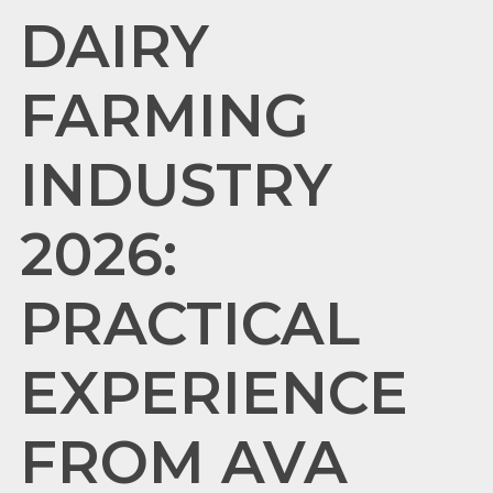
DAIRY
FARMING
INDUSTRY
2026:
PRACTICAL
EXPERIENCE
FROM AVA