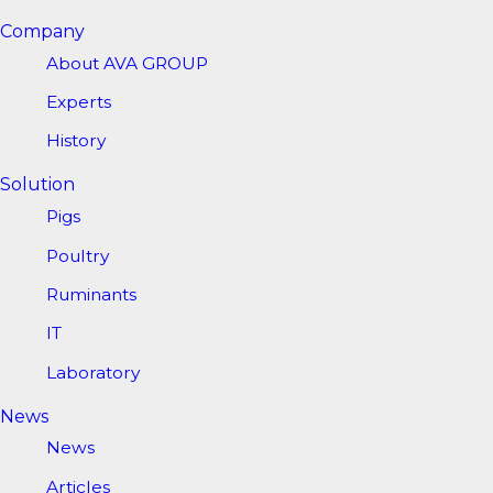
Company
About AVA GROUP
Experts
History
Solution
Pigs
Poultry
Ruminants
IT
Laboratory
News
News
Articles