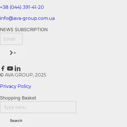
+38 (044) 391-41-20
info@ava-group.com.ua
NEWS SUBSCRIPTION
>
© AVA GROUP, 2025
Privacy Policy
Shopping Basket