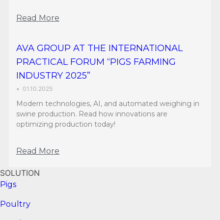
Read More
AVA GROUP AT THE INTERNATIONAL
PRACTICAL FORUM “PIGS FARMING
INDUSTRY 2025”
•
01.10.2025
Modern technologies, AI, and automated weighing in
swine production. Read how innovations are
optimizing production today!
Read More
SOLUTION
Pigs
Poultry