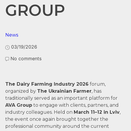
GROUP
News
03/19/2026
No comments
The Dairy Farming Industry 2026
forum,
organized by
The Ukrainian Farmer
, has
traditionally served as an important platform for
AVA Group
to engage with clients, partners, and
industry colleagues. Held on
March 11–12 in Lviv
,
the event once again brought together the
professional community around the current