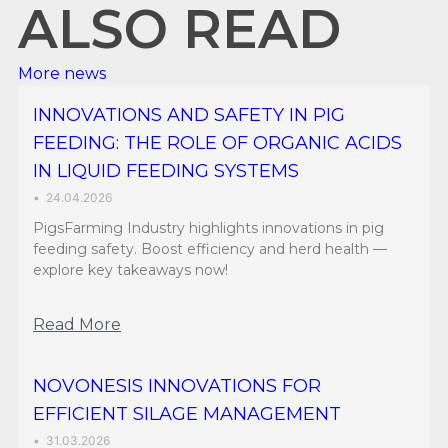
ALSO READ
More news
INNOVATIONS AND SAFETY IN PIG
FEEDING: THE ROLE OF ORGANIC ACIDS
IN LIQUID FEEDING SYSTEMS
•
24.04.2026
PigsFarming Industry highlights innovations in pig
feeding safety. Boost efficiency and herd health —
explore key takeaways now!
Read More
NOVONESIS INNOVATIONS FOR
EFFICIENT SILAGE MANAGEMENT
•
31.03.2026