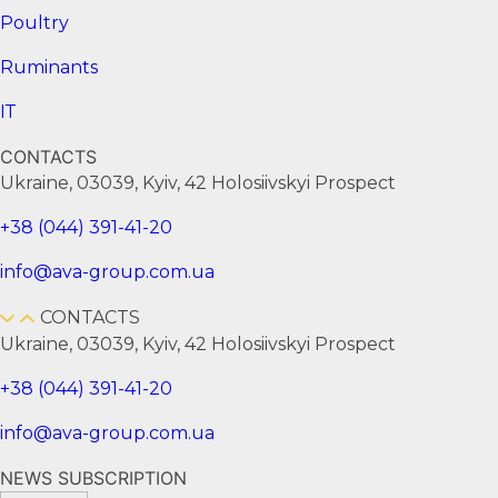
Poultry
Ruminants
ІТ
CONTACTS
Ukraine, 03039, Kyiv, 42 Holosiivskyi Prospect
+38 (044) 391-41-20
info@ava-group.com.ua
CONTACTS
Ukraine, 03039, Kyiv, 42 Holosiivskyi Prospect
+38 (044) 391-41-20
info@ava-group.com.ua
NEWS SUBSCRIPTION