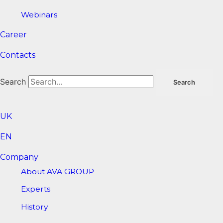
Webinars
Career
Contacts
Search
Search
UK
EN
Company
About AVA GROUP
Experts
History