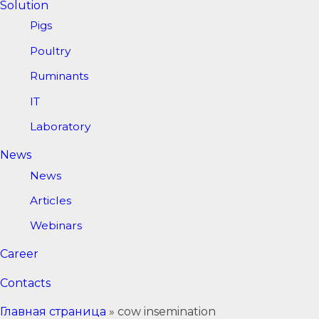
Solution
Pigs
Poultry
Ruminants
IT
Laboratory
News
News
Articles
Webinars
Career
Contacts
Главная страница
»
cow insemination