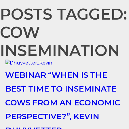
POSTS TAGGED:
COW
INSEMINATION
WEBINAR “WHEN IS THE
BEST TIME TO INSEMINATE
COWS FROM AN ECONOMIC
PERSPECTIVE?”, KEVIN