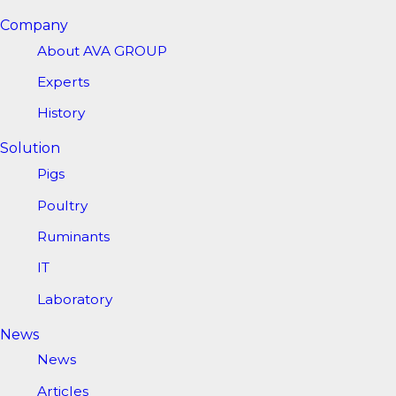
Company
About AVA GROUP
Experts
History
Solution
Pigs
Poultry
Ruminants
IT
Laboratory
News
News
Articles