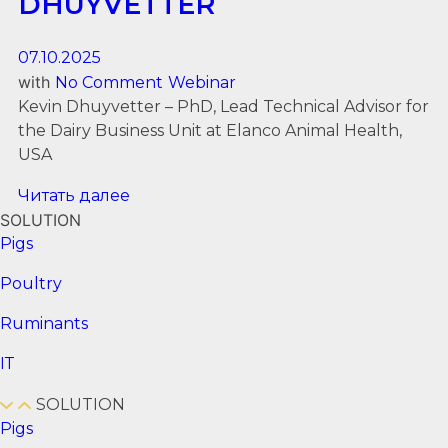
DHUYVETTER
07.10.2025
with
No Comment
Webinar
Kevin Dhuyvetter – PhD, Lead Technical Advisor for
the Dairy Business Unit at Elanco Animal Health,
USA
Читать далее
SOLUTION
Pigs
Poultry
Ruminants
ІТ
SOLUTION
Pigs