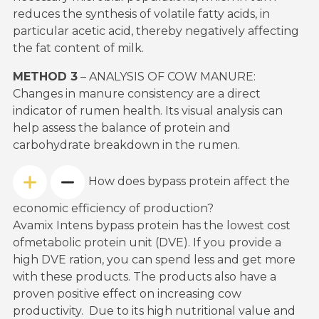
reduces the synthesis of volatile fatty acids, in
particular acetic acid, thereby negatively affecting
the fat content of milk.
METHOD 3
– ANALYSIS OF COW MANURE:
Changes in manure consistency are a direct
indicator of rumen health. Its visual analysis can
help assess the balance of protein and
carbohydrate breakdown in the rumen.
How does bypass protein affect the
economic efficiency of production?
Avamix Intens bypass protein has the lowest cost
ofmetabolic protein unit (DVE). If you provide a
high DVE ration, you can spend less and get more
with these products. The products also have a
proven positive effect on increasing cow
productivity. Due to its high nutritional value and