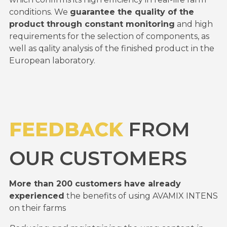
conditions. We
guarantee the quality of the
product through constant monitoring
and high
requirements for the selection of components, as
well as qality analysis of the finished product in the
European laboratory.
FEEDBACK
FROM
OUR CUSTOMERS
More than 200 customers have already
experienced
the benefits of using AVAMIX INTENS
on their farms