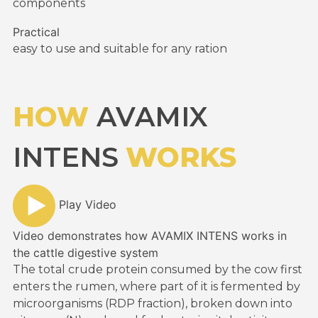
components
Practical
easy to use and suitable for any ration
HOW
AVAMIX
INTENS
WORKS
Play Video
Video demonstrates how AVAMIX INTENS works in
the cattle digestive system
The total crude protein consumed by the cow first
enters the rumen, where part of it is fermented by
microorganisms (RDP fraction), broken down into