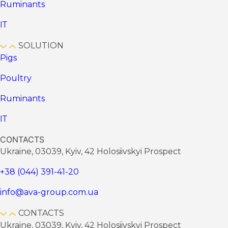
Ruminants
ІТ
SOLUTION
Pigs
Poultry
Ruminants
ІТ
CONTACTS
Ukraine, 03039, Kyiv, 42 Holosiivskyi Prospect
+38 (044) 391-41-20
info@ava-group.com.ua
CONTACTS
Ukraine, 03039, Kyiv, 42 Holosiivskyi Prospect