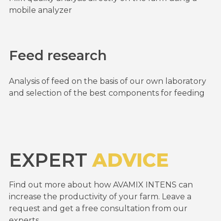
mobile analyzer
Feed research
Analysis of feed on the basis of our own laboratory
and selection of the best components for feeding
EXPERT
ADVICE
Find out more about how AVAMIX INTENS can
increase the productivity of your farm. Leave a
request and get a free consultation from our
experts.