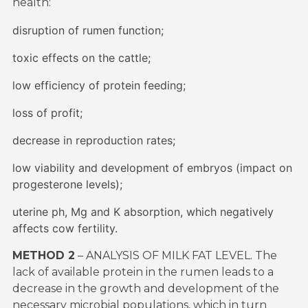
health:
disruption of rumen function;
toxic effects on the cattle;
low efficiency of protein feeding;
loss of profit;
decrease in reproduction rates;
low viability and development of embryos (impact on
progesterone levels);
uterine ph, Mg and K absorption, which negatively
affects cow fertility.
METHOD 2
– ANALYSIS OF MILK FAT LEVEL. The
lack of available protein in the rumen leads to a
decrease in the growth and development of the
necessary microbial populations, which in turn