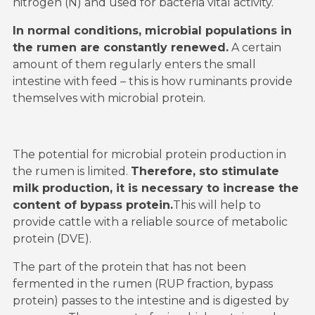
nitrogen (N) and used for bacteria vital activity.
In normal conditions, microbial populations in
the rumen are constantly renewed.
A certain
amount of them regularly enters the small
intestine with feed – this is how ruminants provide
themselves with microbial protein.
The potential for microbial protein production in
the rumen is limited.
Therefore, sto stimulate
milk production, it is necessary to increase the
content of bypass protein.
This will help to
provide cattle with a reliable source of metabolic
protein (DVE).
The part of the protein that has not been
fermented in the rumen (RUP fraction, bypass
protein) passes to the intestine and is digested by