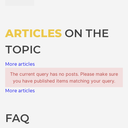
ARTICLES
ON THE
TOPIC
More articles
The current query has no posts. Please make sure
you have published items matching your query.
More articles
FAQ