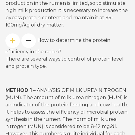
production in the rumen is limited, so to stimulate
high milk production, it is necessary to increase the
bypass protein content and maintain it at 95-
100mg/kg of dry matter.
How to determine the protein
efficiency in the ration?
There are several ways to control of protein level
and protein type.
METHOD 1
– ANALYSIS OF MILK UREA NITROGEN
(MUN). The amount of milk urea nitrogen (MUN) is
an indicator of the protein feeding and cow health.
It helps to assess the efficiency of microbial protein
synthesis in the rumen. The norm of milk urea
nitrogen (MUN) is considered to be 8-12 mg/dl.
However, this numbers is quite individual for each