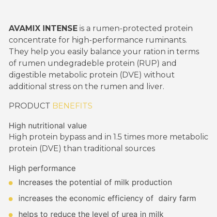
AVAMIX INTENSE
is a rumen-protected protein
concentrate for high-performance ruminants.
They help you easily balance your ration in terms
of rumen undegradeble protein (RUP) and
digestible metabolic protein (DVE) without
additional stress on the rumen and liver.
PRODUCT
BENEFITS
High nutritional value
High protein bypass and in 1.5 times more metabolic
protein (DVE) than traditional sources
High performance
Increases the potential of milk production
increases the economic efficiency of dairy farm
helps to reduce the level of urea in milk