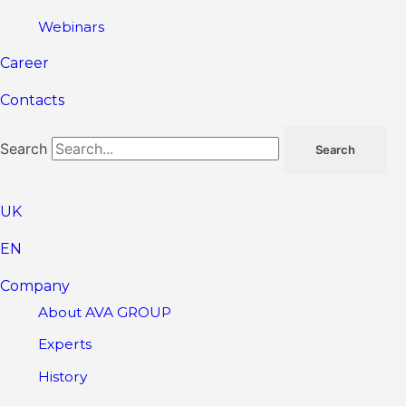
Webinars
Career
Contacts
Search
Search
UK
EN
Company
About AVA GROUP
Experts
History