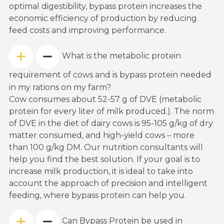
optimal digestibility, bypass protein increases the
economic efficiency of production by reducing
feed costs and improving performance.
What is the metabolic protein
requirement of cows and is bypass protein needed
in my rations on my farm?
Cow consumes about 52-57 g of DVE (metabolic
protein for every liter of milk produced.). The norm
of DVE in the diet of dairy cows is 95-105 g/kg of dry
matter consumed, and high-yield cows – more
than 100 g/kg DM. Our nutrition consultants will
help you find the best solution. If your goal is to
increase milk production, it is ideal to take into
account the approach of precision and intelligent
feeding, where bypass protein can help you.
Can Bypass Protein be used in