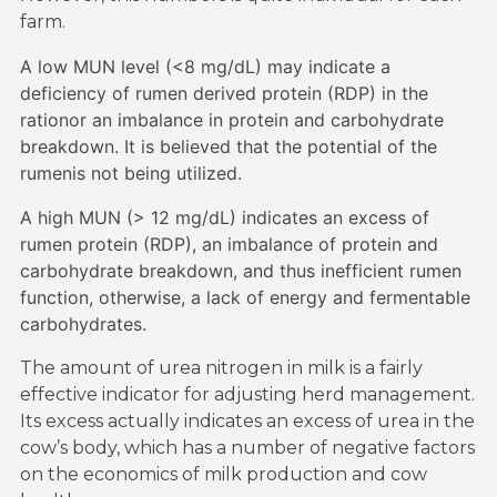
farm.
A low MUN level (<8 mg/dL) may indicate a
deficiency of rumen derived protein (RDP) in the
rationor an imbalance in protein and carbohydrate
breakdown. It is believed that the potential of the
rumenis not being utilized.
A high MUN (> 12 mg/dL) indicates an excess of
rumen protein (RDP), an imbalance of protein and
carbohydrate breakdown, and thus inefficient rumen
function, otherwise, a lack of energy and fermentable
carbohydrates.
The amount of urea nitrogen in milk is a fairly
effective indicator for adjusting herd management.
Its excess actually indicates an excess of urea in the
cow’s body, which has a number of negative factors
on the economics of milk production and cow