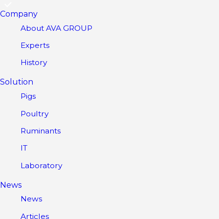
Company
About AVA GROUP
Experts
History
Solution
Pigs
Poultry
Ruminants
IT
Laboratory
News
News
Articles