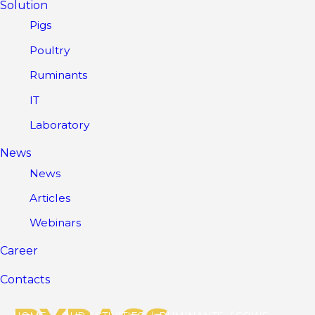
Solution
Pigs
Poultry
Ruminants
IT
Laboratory
News
News
Articles
Webinars
Career
Contacts