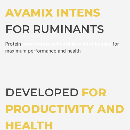
AVAMIX INTENS
FOR RUMINANTS
Protein
concentrate with a high level of bypass
for
maximum performance and health
DEVELOPED
FOR
PRODUCTIVITY AND
HEALTH