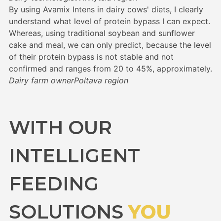
By using Avamix Intens in dairy cows' diets, I clearly
understand what level of protein bypass I can expect.
Whereas, using traditional soybean and sunflower
cake and meal, we can only predict, because the level
of their protein bypass is not stable and not
confirmed and ranges from 20 to 45%, approximately.
Dairy farm owner
Poltava region
WITH OUR
INTELLIGENT
FEEDING
SOLUTIONS
YOU