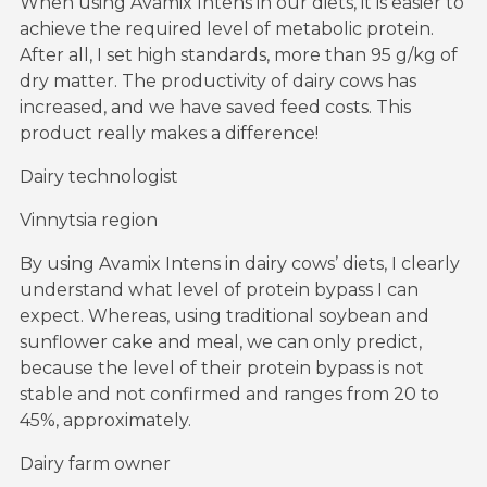
When using Avamix Intens in our diets, it is easier to
achieve the required level of metabolic protein.
After all, I set high standards, more than 95 g/kg of
dry matter. The productivity of dairy cows has
increased, and we have saved feed costs. This
product really makes a difference!
Dairy technologist
Vinnytsia region
By using Avamix Intens in dairy cows’ diets, I clearly
understand what level of protein bypass I can
expect. Whereas, using traditional soybean and
sunflower cake and meal, we can only predict,
because the level of their protein bypass is not
stable and not confirmed and ranges from 20 to
45%, approximately.
Dairy farm owner