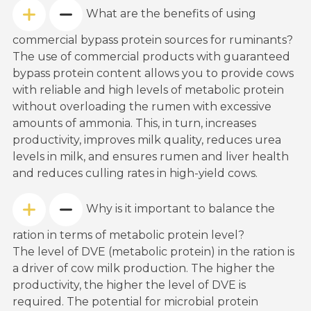
What are the benefits of using
commercial bypass protein sources for ruminants?
The use of commercial products with guaranteed
bypass protein content allows you to provide cows
with reliable and high levels of metabolic protein
without overloading the rumen with excessive
amounts of ammonia. This, in turn, increases
productivity, improves milk quality, reduces urea
levels in milk, and ensures rumen and liver health
and reduces culling rates in high-yield cows.
Why is it important to balance the
ration in terms of metabolic protein level?
The level of DVE (metabolic protein) in the ration is
a driver of cow milk production. The higher the
productivity, the higher the level of DVE is
required. The potential for microbial protein