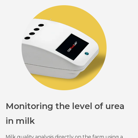
Monitoring the level of urea
in milk
Milk quality analysis directly on the farm using a