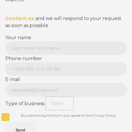
Contact us
and we will respond to your request
as soon as possible
Your name
Phone number
E-mail
Type of business
By submitting this form you agree to the Privacy Policy
Send