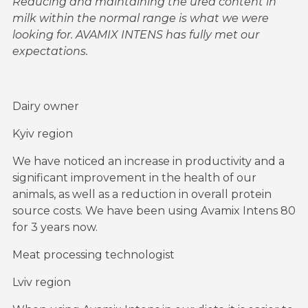
Reducing and maintaining the urea content in
milk within the normal range is what we were
looking for. AVAMIX INTENS has fully met our
expectations.
Dairy owner
Kyiv region
We have noticed an increase in productivity and a
significant improvement in the health of our
animals, as well as a reduction in overall protein
source costs. We have been using Avamix Intens 80
for 3 years now.
Meat processing technologist
Lviv region