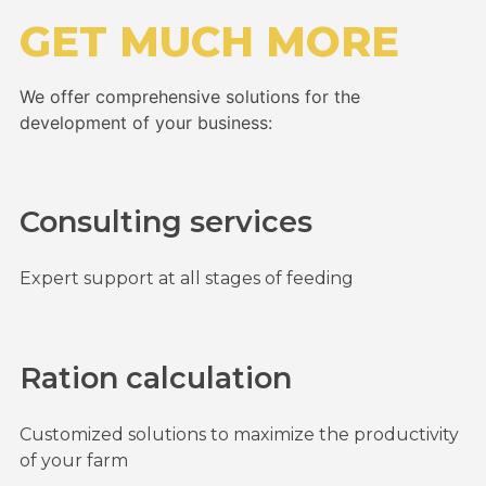
GET MUCH MORE
We offer comprehensive solutions for the
development of your business:
Consulting services
Expert support at all stages of feeding
Ration calculation
Customized solutions to maximize the productivity
of your farm