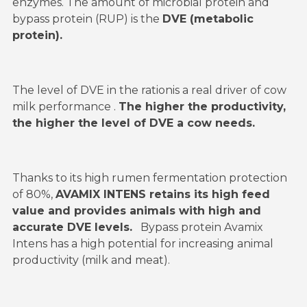
enzymes. The amount of microbial protein and
bypass protein (RUP) is the
DVE (metabolic
protein).
The level of DVE in the rationis a real driver of cow
milk performance .
The higher the productivity,
the higher the level of DVE a cow needs.
Thanks to its high rumen fermentation protection
of 80%,
AVAMIX INTENS retains its high feed
value and provides animals with high and
accurate DVE levels.
Bypass protein Avamix
Intens has a high potential for increasing animal
productivity (milk and meat).