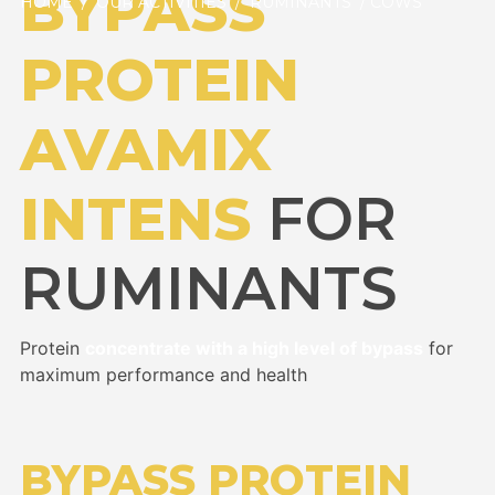
BYPASS
HOME
/
OUR ACTIVITIES
/
RUMINANTS
/ COWS
PROTEIN
AVAMIX
INTENS
FOR
RUMINANTS
Protein
concentrate with a high level of bypass
for
maximum performance and health
BYPASS PROTEIN