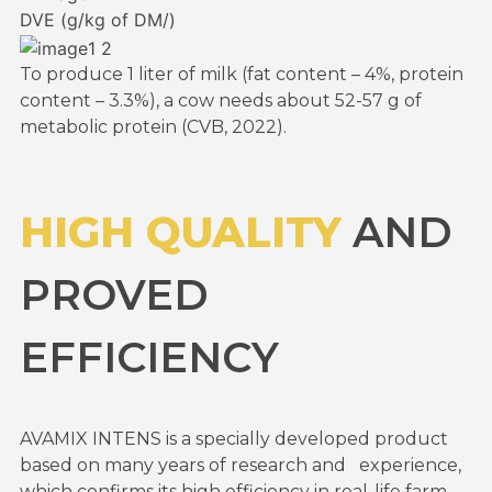
DVE (g/kg of DM/)
To produce 1 liter of milk (fat content – 4%, protein
content – 3.3%), a cow needs about 52-57 g of
metabolic protein (CVB, 2022).
HIGH QUALITY
AND
PROVED
EFFICIENCY
AVAMIX INTENS is a specially developed product
based on many years of research and experience,
which confirms its high efficiency in real-life farm