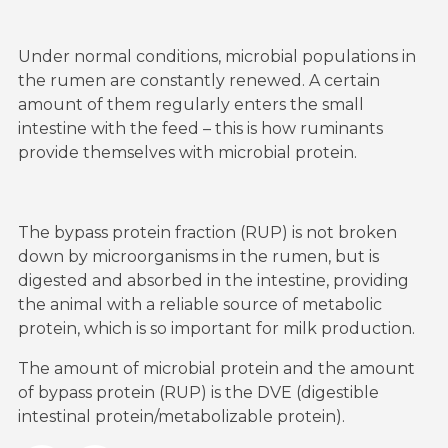
Under normal conditions, microbial populations in
the rumen are constantly renewed. A certain
amount of them regularly enters the small
intestine with the feed – this is how ruminants
provide themselves with microbial protein.
The bypass protein fraction (RUP) is not broken
down by microorganisms in the rumen, but is
digested and absorbed in the intestine, providing
the animal with a reliable source of metabolic
protein, which is so important for milk production.
The amount of microbial protein and the amount
of bypass protein (RUP) is the DVE (digestible
intestinal protein/metabolizable protein).