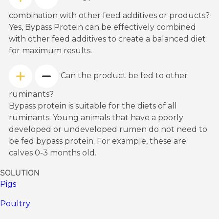
combination with other feed additives or products?
Yes, Bypass Protein can be effectively combined
with other feed additives to create a balanced diet
for maximum results.
Can the product be fed to other
ruminants?
Bypass protein is suitable for the diets of all
ruminants. Young animals that have a poorly
developed or undeveloped rumen do not need to
be fed bypass protein. For example, these are
calves 0-3 months old.
SOLUTION
Pigs
Poultry