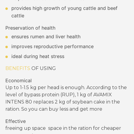
provides high growth of young cattle and beef
cattle
Preservation of health
ensures rumen and liver health
improves reproductive performance
ideal during heat stress
BENEFITS
OF USING
Economical
Up to 1-1.5 kg per head is enough. According to the
level of bypass protein (RUP), 1 kg of AVAMIX
INTENS 80 replaces 2 kg of soybean cake in the
ration. So you can buy less and get more
Effective
freeing
up space
space in the ration for cheaper