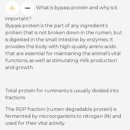
What is bypass protein and why is it
important?
Bypass protein is the part of any ingredient’s
protein that is not broken down in the rumen, but
is digested in the small intestine by enzymes. It
provides the body with high-quality amino acids
that are essential for maintaining the animal’s vital
functions, as well as stimulating milk production
and growth.
Total protein for ruminants is usually divided into
fractions.
The RDP fraction (rumen degradable protein) is
fermented by microorganisms to nitrogen (N) and
used for their vital activity.