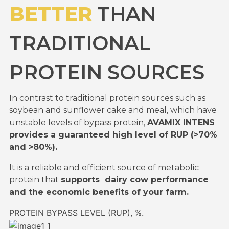
BETTER
THAN
TRADITIONAL
PROTEIN SOURCES
In contrast to traditional protein sources such as
soybean and sunflower cake and meal, which have
unstable levels of bypass protein,
AVAMIX INTENS
provides a guaranteed high level of RUP (>70%
and >80%).
It is a reliable and efficient source of metabolic
protein that
supports dairy cow performance
and the economic benefits of your farm.
PROTEIN BYPASS LEVEL (RUP), %.