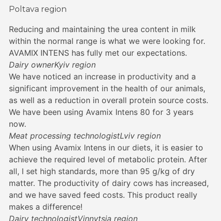
Poltava region
Reducing and maintaining the urea content in milk
within the normal range is what we were looking for.
AVAMIX INTENS has fully met our expectations.
Dairy owner
Kyiv region
We have noticed an increase in productivity and a
significant improvement in the health of our animals,
as well as a reduction in overall protein source costs.
We have been using Avamix Intens 80 for 3 years
now.
Meat processing technologist
Lviv region
When using Avamix Intens in our diets, it is easier to
achieve the required level of metabolic protein. After
all, I set high standards, more than 95 g/kg of dry
matter. The productivity of dairy cows has increased,
and we have saved feed costs. This product really
makes a difference!
Dairy technologist
Vinnytsia region