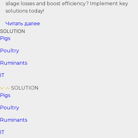
silage losses and boost efficiency? Implement key
solutions today!
Читать далее
SOLUTION
Pigs
Poultry
Ruminants
ІТ
SOLUTION
Pigs
Poultry
Ruminants
ІТ