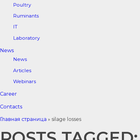
Poultry
Ruminants
IT
Laboratory
News
News
Articles
Webinars
Career
Contacts
Главная страница
»
silage losses
POSTS TAGGED: