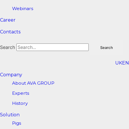
Webinars
Career
Contacts
Search
Search
UK
EN
Company
About AVA GROUP
Experts
History
Solution
Pigs