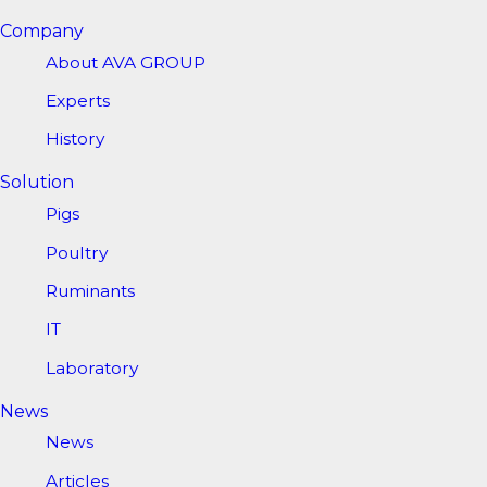
Company
About AVA GROUP
Experts
History
Solution
Pigs
Poultry
Ruminants
IT
Laboratory
News
News
Articles