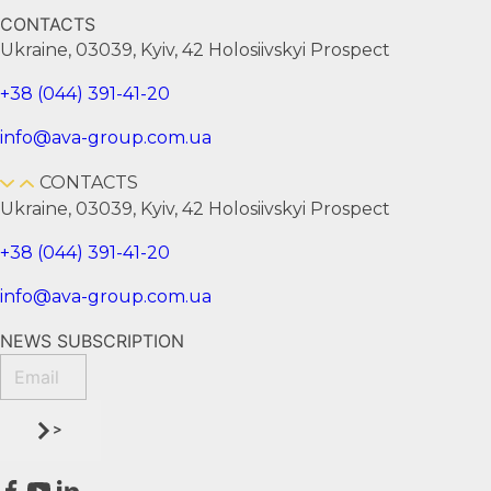
CONTACTS
Ukraine, 03039, Kyiv, 42 Holosiivskyi Prospect
+38 (044) 391-41-20
info@ava-group.com.ua
CONTACTS
Ukraine, 03039, Kyiv, 42 Holosiivskyi Prospect
+38 (044) 391-41-20
info@ava-group.com.ua
NEWS SUBSCRIPTION
>