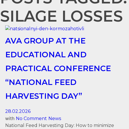
SILAGE LOSSES
AVA GROUP AT THE
EDUCATIONAL AND
PRACTICAL CONFERENCE
“NATIONAL FEED
HARVESTING DAY”
28.02.2026
with
No Comment
News
National Feed Harvesting Day: How to minimize